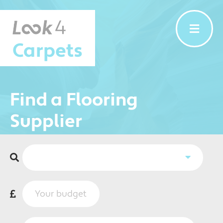
Carpets
Find a Flooring
Supplier