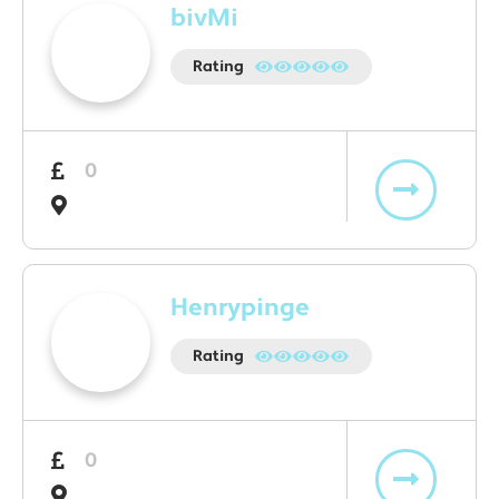
bivMi
Rating
0
Henrypinge
Rating
0