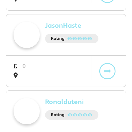
JasonHaste
Rating
0
Ronalduteni
Rating