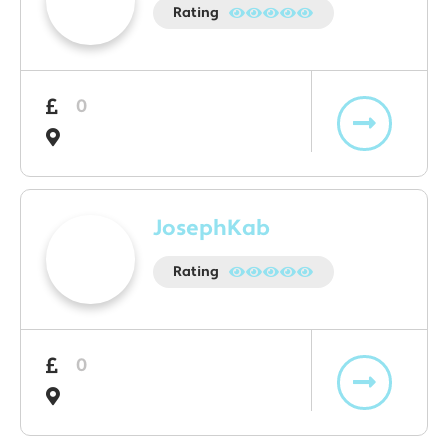
Rating
0
JosephKab
Rating
0