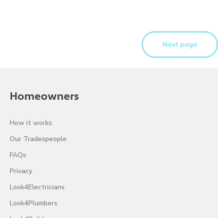
Next page
Homeowners
How it works
Our Tradespeople
FAQs
Privacy
Look4Electricians
Look4Plumbers