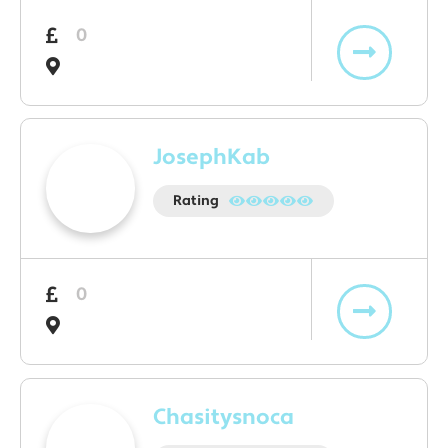
0
JosephKab
Rating
0
Chasitysnoca