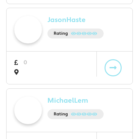
JasonHaste
Rating
0
MichaelLem
Rating