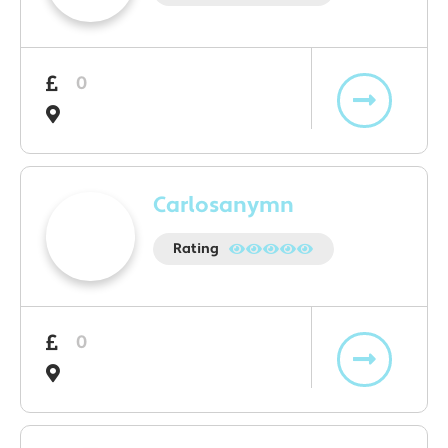
0
Carlosanymn
Rating
0