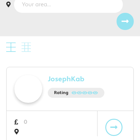
JosephKab
Rating
0