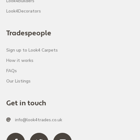
Look4Builders
Look4Decorators
Tradespeople
Sign up to Look4 Carpets
How it works
FAQs
Our Listings
Get in touch
info@look4trades.co.uk