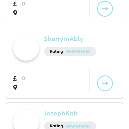
0
SherrymAbly
Rating
0
JosephKab
Rating