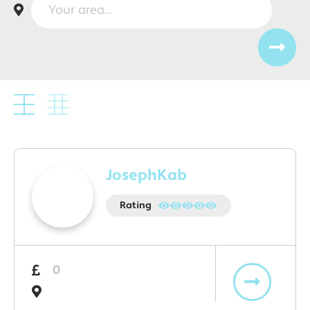
JosephKab
Rating
0