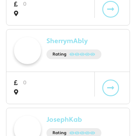
0
SherrymAbly
Rating
0
JosephKab
Rating