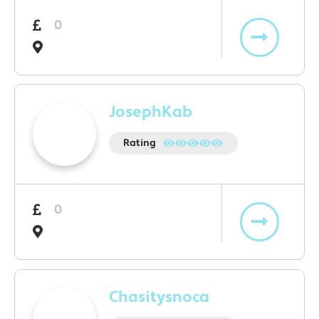
0
JosephKab
Rating
0
Chasitysnoca