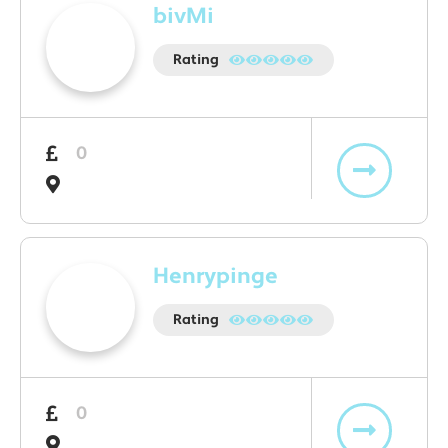
bivMi
Rating
0
Henrypinge
Rating
0