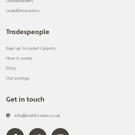
Look4Builders
Look4Decorators
Tradespeople
Sign up to Look4 Carpets
How it works
FAQs
Our Listings
Get in touch
info@look4trades.co.uk