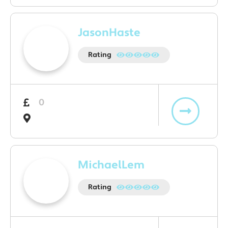
JasonHaste
Rating
0
MichaelLem
Rating