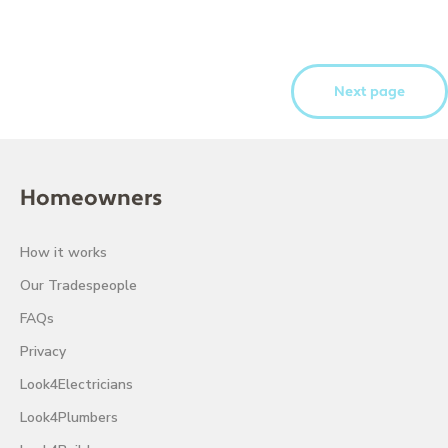
Next page
Homeowners
How it works
Our Tradespeople
FAQs
Privacy
Look4Electricians
Look4Plumbers