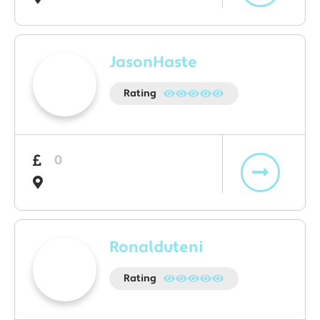
JasonHaste
Rating
0
Ronalduteni
Rating