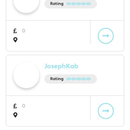
Rating
0
JosephKab
Rating
0