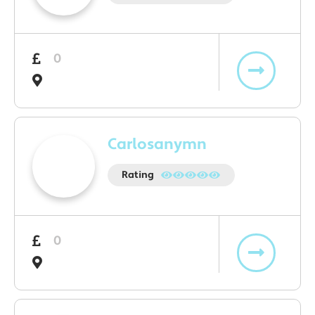
0
Carlosanymn
Rating
0