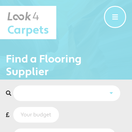
Carpets
Find a Flooring
Supplier